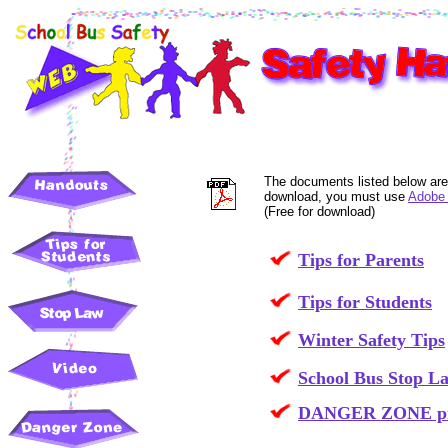
The documents listed below are
download, you must use
Adobe 
(Free for download)
Tips for Parents
Tips for Students
Winter Safety Tips
School Bus Stop L
DANGER ZONE pict