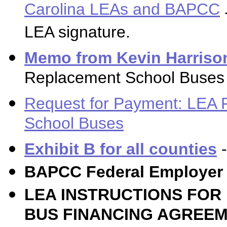
Carolina LEAs and BAPCC
LEA signature.
Memo from Kevin Harriso
Replacement School Buses 
Request for Payment: LEA 
School Buses
Exhibit B for all counties
-
BAPCC Federal Employer 
LEA INSTRUCTIONS FO
BUS FINANCING AGREEM