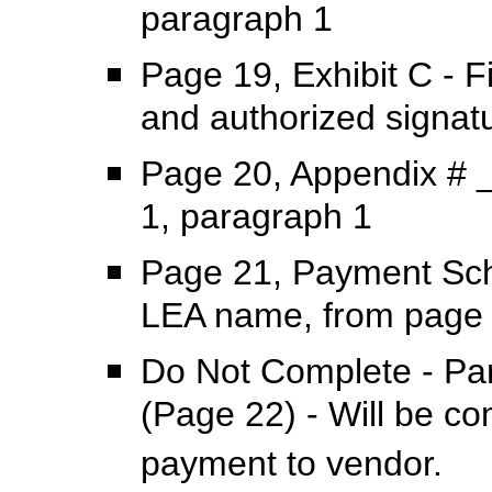
paragraph 1
Page 19, Exhibit C - F
and authorized signat
Page 20, Appendix # _
1, paragraph 1
Page 21, Payment Sche
LEA name, from page 
Do Not Complete - Par
(Page 22) - Will be c
payment to vendor.