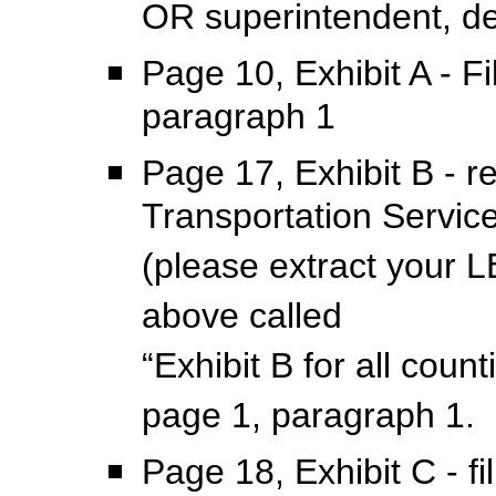
OR superintendent, de
Page 10, Exhibit A - F
paragraph 1
Page 17, Exhibit B - r
Transportation Servic
(please extract your LE
above called
“Exhibit B for all coun
page 1, paragraph 1.
Page 18, Exhibit C - f