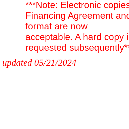
***Note: Electronic copi
Financing Agreement and
format are now
acceptable. A hard copy i
requested subsequently*
updated 05/21/2024