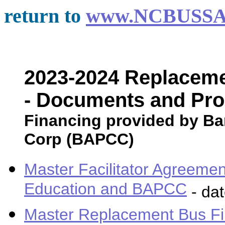
return to
www.NCBUSSA
2023-2024 Replaceme
- Documents and Pr
Financing provided by Ban
Corp (BAPCC)
Master Facilitator Agreeme
Education and BAPCC
- da
Master Replacement Bus Fi