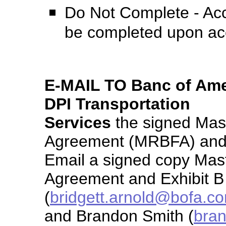
Do Not Complete - Acc
be completed upon ac
E-MAIL TO Banc of Amer
DPI Transportation
Services
the signed Mas
Agreement (MRBFA) and t
Email a signed copy Mas
Agreement and Exhibit B 
(
bridgett.arnold@bofa.c
and Brandon Smith (
bran