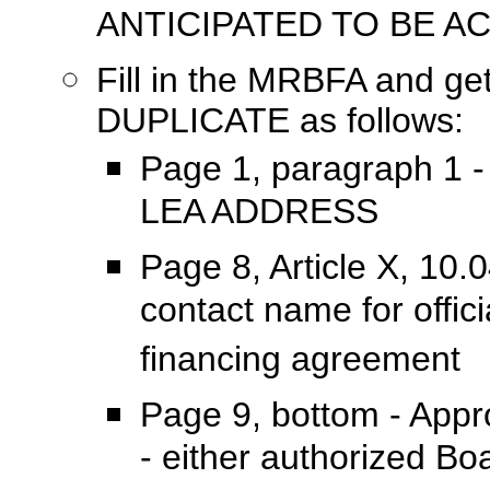
ANTICIPATED TO BE A
Fill in the MRBFA and ge
DUPLICATE as follows:
Page 1, paragraph 1 -
LEA ADDRESS
Page 8, Article X, 10.
contact name for offic
financing agreement
Page 9, bottom - Appro
- either authorized 