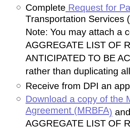
Complete
Request for P
Transportation Services (
Note: You may attach a 
AGGREGATE LIST OF 
ANTICIPATED TO BE ACQ
rather than duplicating a
Receive from DPI an appr
Download a copy of the 
Agreement (MRBFA
)
and
AGGREGATE LIST OF 